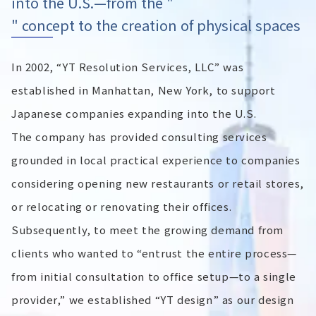
into the U.S.—from the "
" concept to the creation of physical spaces
In 2002, “YT Resolution Services, LLC” was
established in Manhattan, New York, to support
Japanese companies expanding into the U.S.
The company has provided consulting services
grounded in local practical experience to companies
considering opening new restaurants or retail stores,
or relocating or renovating their offices.
Subsequently, to meet the growing demand from
clients who wanted to “entrust the entire process—
from initial consultation to office setup—to a single
provider,” we established “YT design” as our design