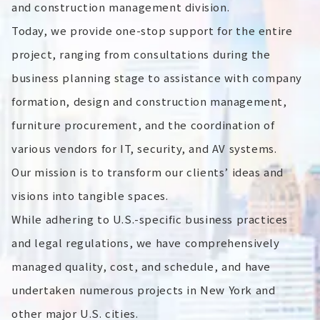
and construction management division.
Today, we provide one-stop support for the entire
project, ranging from consultations during the
business planning stage to assistance with company
formation, design and construction management,
furniture procurement, and the coordination of
various vendors for IT, security, and AV systems.
Our mission is to transform our clients’ ideas and
visions into tangible spaces.
While adhering to U.S.-specific business practices
and legal regulations, we have comprehensively
managed quality, cost, and schedule, and have
undertaken numerous projects in New York and
other major U.S. cities.