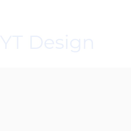
customers’ satisfaction. We are a group of
professionals who never lose sight of this mindset
and take pride in our work and the responsibility it
entails. That is the vision we strive to achieve at YT
YT Design
Resolution Services.
Yasuhiro Takasaki
Company Name
YT Resolution Services, LLC
DBA
YT Design