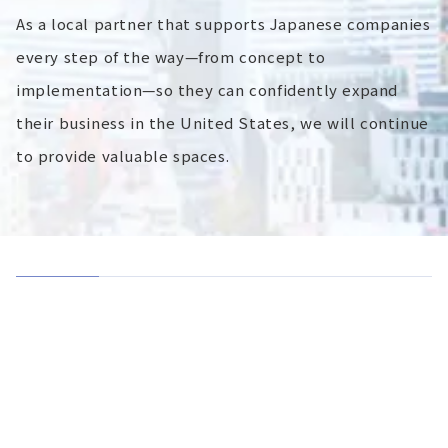
As a local partner that supports Japanese companies
every step of the way—from concept to
implementation—so they can confidently expand
their business in the United States, we will continue
to provide valuable spaces.