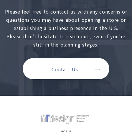
Please feel free to contact us with any concerns or
questions you may have about opening a store or
establishing a business presence in the U.S.
Please don’t hesitate to reach out, even if you’re
still in the planning stages.
Contact Us
HOME