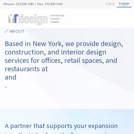
日本語
English
Phone: 212.391.1130 / Fax: 212.391.1140
Phone: 212.391.1130 / Fax: 212.391.1140
ABOUT
Based in New York, we provide design,
construction, and interior design
services for offices, retail spaces, and
restaurants at
and
.
A partner that supports your expansion