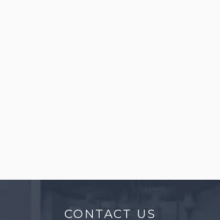
perspectives) using AutoCAD, Revit, Rhinoceros,
and V-Ray software are welcome to apply.
Standard Software: AutoCAD, Revit, Rhinoceros, V-Ray
03
CONSTRUCTION MANAGER
Construction Manager
Individuals with experience in construction
supervision or construction management
outside of Japan.
CONTACT US