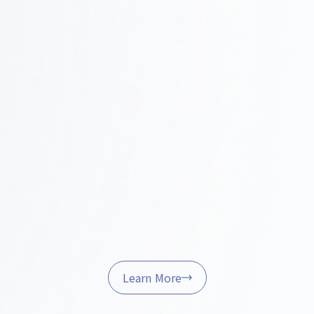
Construction and Project Management
Step
0
We handle on-site coordination, quality control,
and schedule management to ensure the project is
4
completed successfully.
Furniture Procurement and Delivery
Step
We’ll handle the procurement, installation, and final
05
adjustments of furniture and fixtures to help ensure
a smooth start to your operations.
Learn More