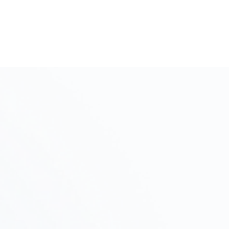
like to express our sincere gratitude.
Initial Consultation and Intake
Step
Interview
01
We will discuss your project's objectives, budget,
and schedule, and propose a plan of action.