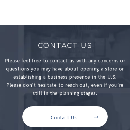
CONTACT US
Please feel free to contact us with any concerns or
questions you may have about opening a store or
establishing a business presence in the U.S.
Please don’t hesitate to reach out, even if you’re
still in the planning stages.
Contact Us