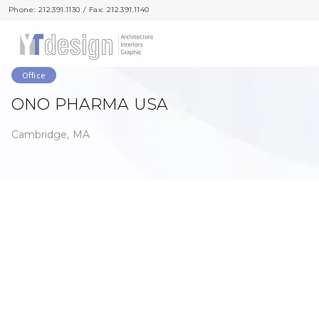
Phone: 212.391.1130 / Fax: 212.391.1140
Phone: 212.391.1130 / Fax: 212.391.1140
Office
ONO PHARMA USA
Cambridge, MA