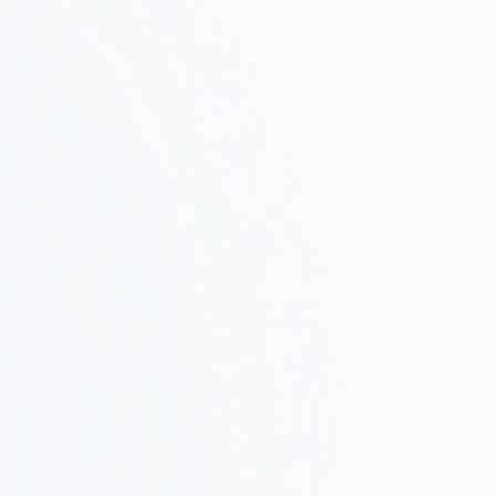
Property Survey ·
Test Fit
Step
02
We verify feasibility by researching potential
properties, checking zoning regulations, and
conducting test fits.
Design and Proposals
Step
03
We'll share a concrete vision through design
concepts, layouts, and 3D renderings.