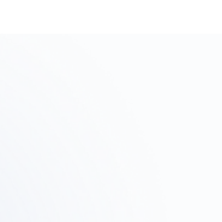
p
Step
2
03