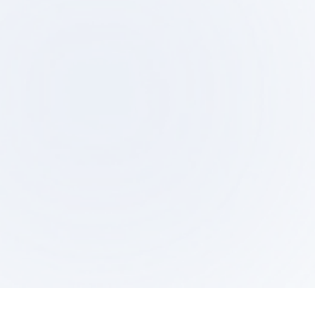
Initial Consultation and
Property Su
Intake Interview
Test F
We will discuss your project's
We assess feasi
objectives, budget, and schedule,
researching potentia
and propose a plan of action.
verifying zoning reg
conducting tes