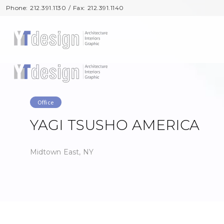
Phone: 212.391.1130 / Fax: 212.391.1140
Phone: 212.391.1130 / Fax: 212.391.1140
Office
YAGI TSUSHO AMERICA
Midtown East, NY