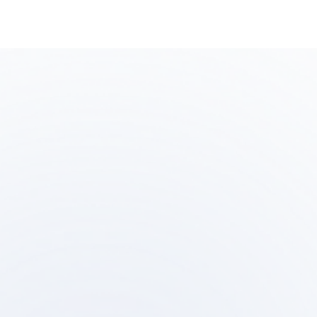
Step
Ste
01
0