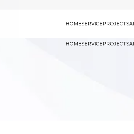
HOME
SERVICE
PROJECTS
A
HOME
SERVICE
PROJECTS
A