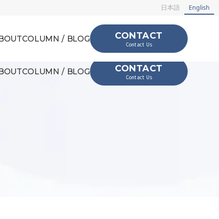
日本語
English
CONTACT
BOUT
COLUMN / BLOG
Contact Us
CONTACT
BOUT
COLUMN / BLOG
Contact Us