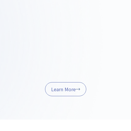
rvey ·
Design and Proposals
Const
it
Projec
We'll share a concrete vision
through design concepts, layouts,
bility by
We handle o
and 3D renderings.
l properties,
quality co
ulations, and
manageme
t fits.
project is co
Learn More