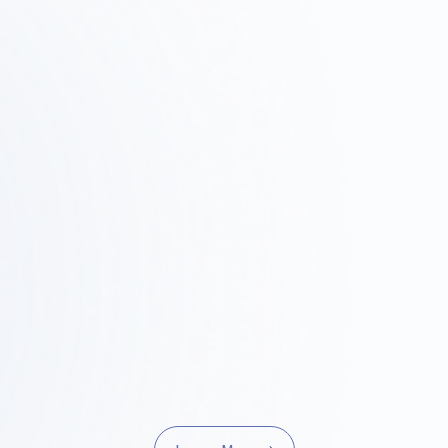
p
Step
2
03
rvey ·
Design and Proposals
Const
it
Projec
We'll share a concrete vision
through design concepts, layouts,
bility by
We handle o
and 3D renderings.
l properties,
quality co
ulations, and
manageme
t fits.
project is co