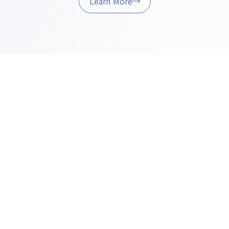
Learn More