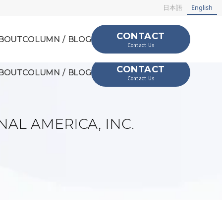
日本語
English
CONTACT
BOUT
COLUMN / BLOG
Contact Us
CONTACT
BOUT
COLUMN / BLOG
Contact Us
NAL AMERICA, INC.