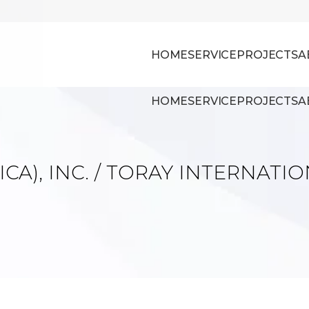
HOME
SERVICE
PROJECTS
A
HOME
SERVICE
PROJECTS
A
CA), INC. / TORAY INTERNATIO