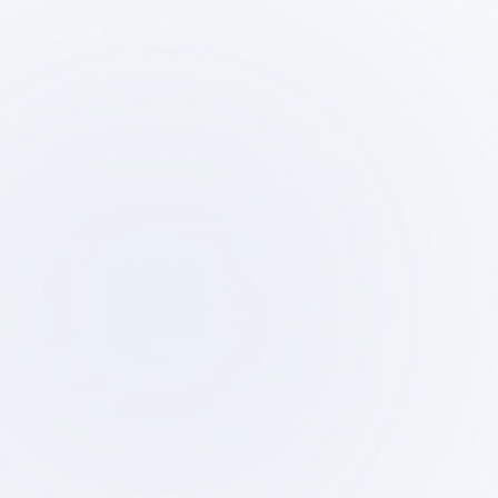
Step
Ste
01
0
Initial Consultation and
Property Su
Intake Interview
Test F
We will discuss your project's
We assess feasi
objectives, budget, and schedule,
researching potentia
and propose a plan of action.
verifying zoning reg
conducting tes