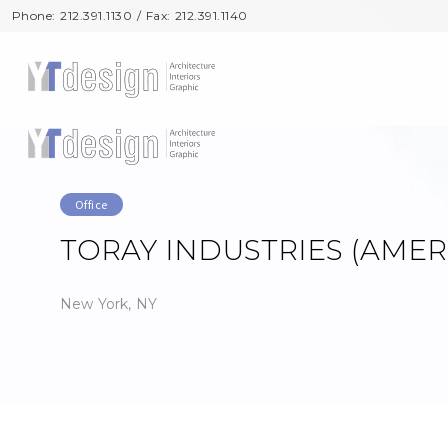
Phone: 212.391.1130 / Fax: 212.391.1140
Phone: 212.391.1130 / Fax: 212.391.1140
Office
TORAY INDUSTRIES (AMERI
New York, NY