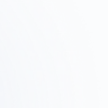
and schedule, and propose a plan of action.
Property Survey ·
Test Fit
Step
02
We assess feasibility by researching potential
properties, verifying zoning regulations, and
conducting test fits.
Design and Proposals
Step
03
We'll share a concrete vision through design
concepts, layouts, and 3D renderings.