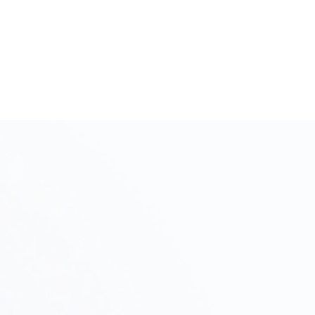
Initial Consultation and Intake
Step
Interview
01
We will discuss your project's objectives, budget,