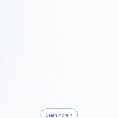
Construction and Project Management
Step
0
We handle on-site coordination, quality control,
and schedule management to ensure the project is
4
completed successfully.
Furniture Procurement and Delivery
Step
We’ll handle the procurement, installation, and final
05
adjustments of furniture and fixtures to help ensure
a smooth start to your operations.
Learn More