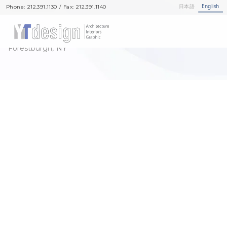
Showrooms
日本語
English
Phone: 212.391.1130 / Fax: 212.391.1140
RESTORATION SHO-FU-DEN
Forestburgh, NY