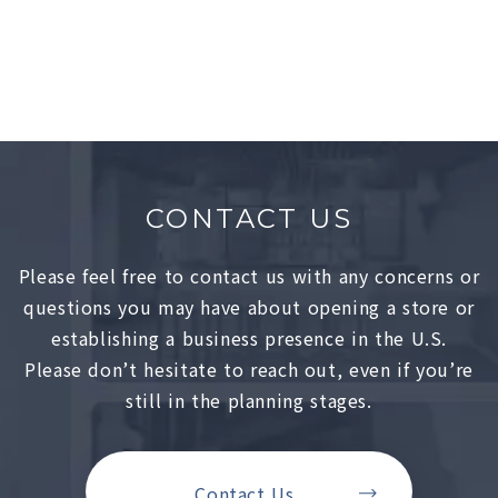
Showrooms
Lower East Side, NY
CONTACT US
Please feel free to contact us with any concerns or
questions you may have about opening a store or
establishing a business presence in the U.S.
Please don’t hesitate to reach out, even if you’re
still in the planning stages.
Contact Us