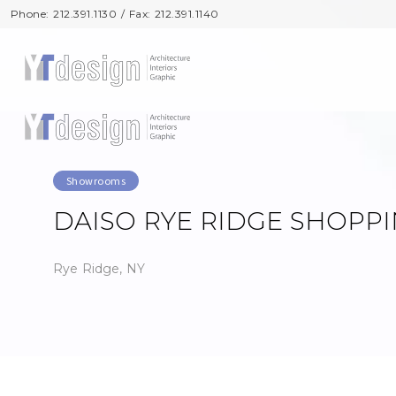
Phone: 212.391.1130 / Fax: 212.391.1140
Phone: 212.391.1130 / Fax: 212.391.1140
Showrooms
DAISO RYE RIDGE SHOPP
Rye Ridge, NY