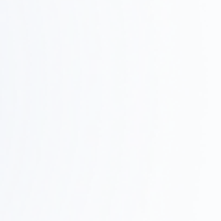
03
We'll share a concrete vision through design
concepts, layouts, and 3D renderings.
Construction and Project Management
Step
0
We handle on-site coordination, quality control,
and schedule management to ensure the project is
4
completed successfully.
Furniture Procurement and Delivery
Step
We’ll handle the procurement, installation, and final
05
adjustments of furniture and fixtures to help ensure
a smooth start to your operations.