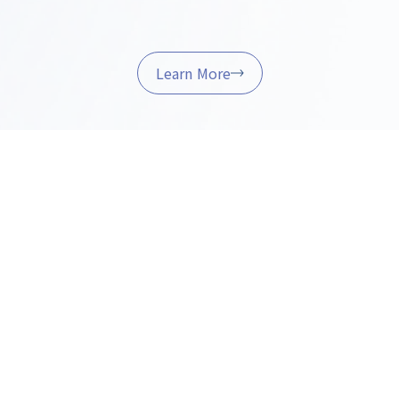
Learn More