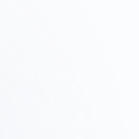
Initial Consultation and Intake
Step
Interview
01
We will discuss your project's objectives, budget,
and schedule, and propose a plan of action.
Property Survey ·
Test Fit
Step
02
We assess feasibility by researching potential
properties, verifying zoning regulations, and
conducting test fits.
Design and Proposals
Step