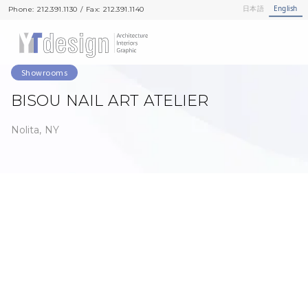
日本語
English
Phone: 212.391.1130 / Fax: 212.391.1140
Phone: 212.391.1130 / Fax: 212.391.1140
Showrooms
BISOU NAIL ART ATELIER
Nolita, NY