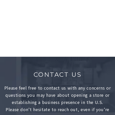
GELATO PIQUE
Showrooms
Lower East Side, NY
CONTACT US
Please feel free to contact us with any concerns or
questions you may have about opening a store or
establishing a business presence in the U.S.
Please don’t hesitate to reach out, even if you’re