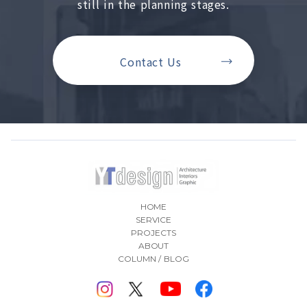
still in the planning stages.
Contact Us
HOME
SERVICE
PROJECTS
ABOUT
COLUMN / BLOG